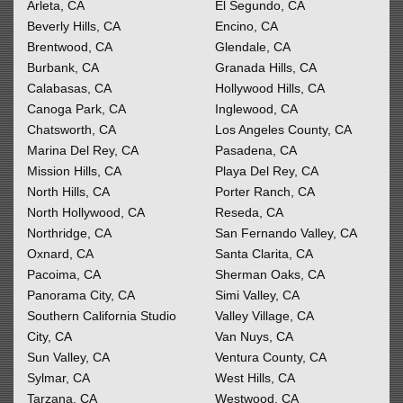
Arleta, CA
El Segundo, CA
Beverly Hills, CA
Encino, CA
Brentwood, CA
Glendale, CA
Burbank, CA
Granada Hills, CA
Calabasas, CA
Hollywood Hills, CA
Canoga Park, CA
Inglewood, CA
Chatsworth, CA
Los Angeles County, CA
Marina Del Rey, CA
Pasadena, CA
Mission Hills, CA
Playa Del Rey, CA
North Hills, CA
Porter Ranch, CA
North Hollywood, CA
Reseda, CA
Northridge, CA
San Fernando Valley, CA
Oxnard, CA
Santa Clarita, CA
Pacoima, CA
Sherman Oaks, CA
Panorama City, CA
Simi Valley, CA
Southern California
Studio
Valley Village, CA
City, CA
Van Nuys, CA
Sun Valley, CA
Ventura County, CA
Sylmar, CA
West Hills, CA
Tarzana, CA
Westwood, CA