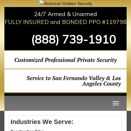
24/7 Armed & Unarmed
FULLY INSURED and BONDED PPO #119798
(888) 739-1910
Customized Professional Private Security
Service to San Fernando Valley & Los
Angeles County
Industries We Serve: