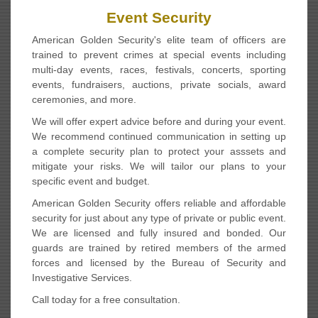
Event Security
American Golden Security's elite team of officers are
trained to prevent crimes at special events including
multi-day events, races, festivals, concerts, sporting
events, fundraisers, auctions, private socials, award
ceremonies, and more.
We will offer expert advice before and during your event.
We recommend continued communication in setting up
a complete security plan to protect your asssets and
mitigate your risks. We will tailor our plans to your
specific event and budget.
American Golden Security offers reliable and affordable
security for just about any type of private or public event.
We are licensed and fully insured and bonded. Our
guards are trained by retired members of the armed
forces and licensed by the Bureau of Security and
Investigative Services.
Call today for a free consultation.