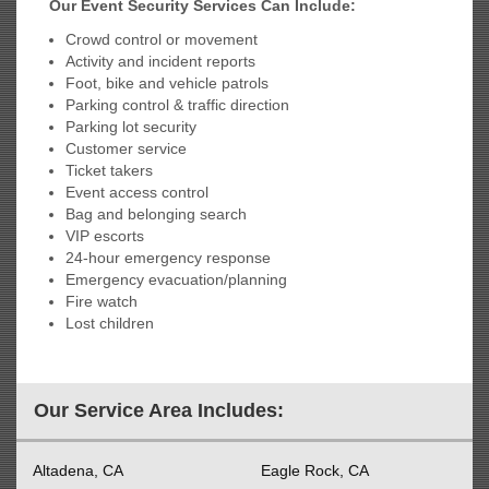
Our Event Security Services Can Include:
Crowd control or movement
Activity and incident reports
Foot, bike and vehicle patrols
Parking control & traffic direction
Parking lot security
Customer service
Ticket takers
Event access control
Bag and belonging search
VIP escorts
24-hour emergency response
Emergency evacuation/planning
Fire watch
Lost children
Our Service Area Includes:
Altadena, CA
Eagle Rock, CA