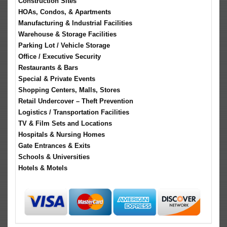
Construction Sites
HOAs, Condos, & Apartments
Manufacturing & Industrial Facilities
Warehouse & Storage Facilities
Parking Lot / Vehicle Storage
Office / Executive Security
Restaurants & Bars
Special & Private Events
Shopping Centers, Malls, Stores
Retail Undercover – Theft Prevention
Logistics / Transportation Facilities
TV & Film Sets and Locations
Hospitals & Nursing Homes
Gate Entrances & Exits
Schools & Universities
Hotels & Motels