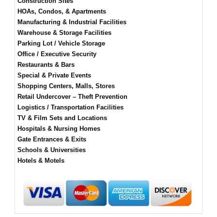
Construction Sites
HOAs, Condos, & Apartments
Manufacturing & Industrial Facilities
Warehouse & Storage Facilities
Parking Lot / Vehicle Storage
Office / Executive Security
Restaurants & Bars
Special & Private Events
Shopping Centers, Malls, Stores
Retail Undercover – Theft Prevention
Logistics / Transportation Facilities
TV & Film Sets and Locations
Hospitals & Nursing Homes
Gate Entrances & Exits
Schools & Universities
Hotels & Motels