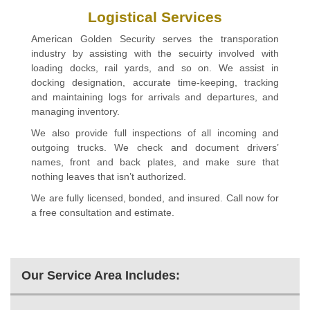
Logistical Services
American Golden Security serves the transporation
industry by assisting with the secuirty involved with
loading docks, rail yards, and so on. We assist in
docking designation, accurate time-keeping, tracking
and maintaining logs for arrivals and departures, and
managing inventory.
We also provide full inspections of all incoming and
outgoing trucks. We check and document drivers’
names, front and back plates, and make sure that
nothing leaves that isn’t authorized.
We are fully licensed, bonded, and insured. Call now for
a free consultation and estimate.
Our Service Area Includes: