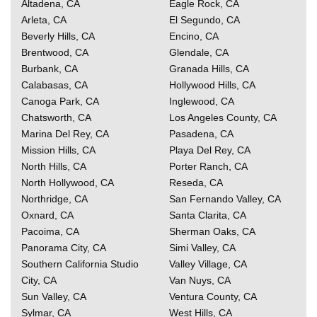
Altadena, CA
Eagle Rock, CA
Arleta, CA
El Segundo, CA
Beverly Hills, CA
Encino, CA
Brentwood, CA
Glendale, CA
Burbank, CA
Granada Hills, CA
Calabasas, CA
Hollywood Hills, CA
Canoga Park, CA
Inglewood, CA
Chatsworth, CA
Los Angeles County, CA
Marina Del Rey, CA
Pasadena, CA
Mission Hills, CA
Playa Del Rey, CA
North Hills, CA
Porter Ranch, CA
North Hollywood, CA
Reseda, CA
Northridge, CA
San Fernando Valley, CA
Oxnard, CA
Santa Clarita, CA
Pacoima, CA
Sherman Oaks, CA
Panorama City, CA
Simi Valley, CA
Southern California
Studio
Valley Village, CA
City, CA
Van Nuys, CA
Sun Valley, CA
Ventura County, CA
Sylmar, CA
West Hills, CA