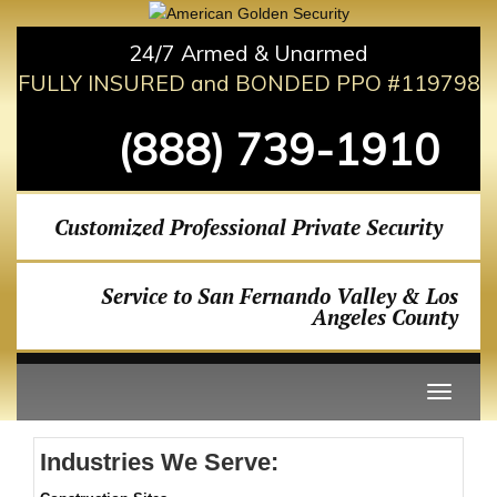
24/7 Armed & Unarmed
FULLY INSURED and BONDED PPO #119798
(888) 739-1910
Customized Professional Private Security
Service to San Fernando Valley & Los
Angeles County
Industries We Serve: