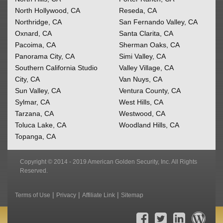
North Hollywood, CA
Reseda, CA
Northridge, CA
San Fernando Valley, CA
Oxnard, CA
Santa Clarita, CA
Pacoima, CA
Sherman Oaks, CA
Panorama City, CA
Simi Valley, CA
Southern California
Studio
Valley Village, CA
City, CA
Van Nuys, CA
Sun Valley, CA
Ventura County, CA
Sylmar, CA
West Hills, CA
Tarzana, CA
Westwood, CA
Toluca Lake, CA
Woodland Hills, CA
Topanga, CA
Copyright © 2014 - 2019 American Golden Security, Inc. All Rights
Reserved.
|
|
|
Terms of Use
Privacy
Affiliate Link
Sitemap