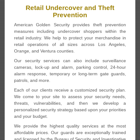
Retail Undercover and Theft
Prevention
American Golden Security provides theft prevention
measures including undercover shoppers within the
retail industry. We help to protect your merchandise in
retail operations of all sizes across Los Angeles,
Orange, and Ventura counties.
Our security services can also include surveillance
cameras, lock-up and alarm, parking control, 24-hour
alarm response, temporary or long-term gate guards,
patrols, and more.
Each of our clients receive a customized security plan.
We come to your site to assess your security needs,
threats, vulnerabilities, and then we develop a
personalized security strategy based upon your priorities
and your budget.
We provide the highest quality services at the most
affordable prices. Our guards are exceptionally trained
and licensed by the Bureau of Security and Investigative