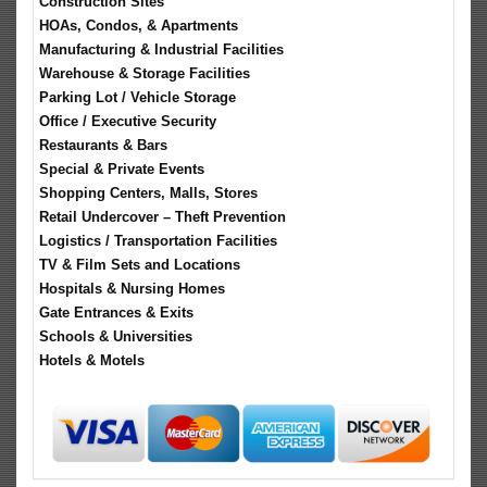
Construction Sites
HOAs, Condos, & Apartments
Manufacturing & Industrial Facilities
Warehouse & Storage Facilities
Parking Lot / Vehicle Storage
Office / Executive Security
Restaurants & Bars
Special & Private Events
Shopping Centers, Malls, Stores
Retail Undercover – Theft Prevention
Logistics / Transportation Facilities
TV & Film Sets and Locations
Hospitals & Nursing Homes
Gate Entrances & Exits
Schools & Universities
Hotels & Motels