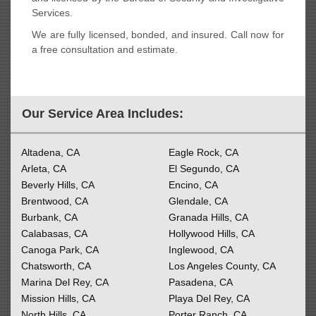
Services.
We are fully licensed, bonded, and insured. Call now for
a free consultation and estimate.
Our Service Area Includes:
Altadena, CA
Eagle Rock, CA
Arleta, CA
El Segundo, CA
Beverly Hills, CA
Encino, CA
Brentwood, CA
Glendale, CA
Burbank, CA
Granada Hills, CA
Calabasas, CA
Hollywood Hills, CA
Canoga Park, CA
Inglewood, CA
Chatsworth, CA
Los Angeles County, CA
Marina Del Rey, CA
Pasadena, CA
Mission Hills, CA
Playa Del Rey, CA
North Hills, CA
Porter Ranch, CA