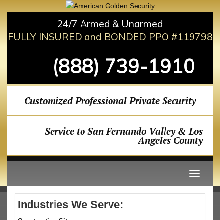
24/7 Armed & Unarmed
FULLY INSURED and BONDED PPO #119798
(888) 739-1910
Customized Professional Private Security
Service to San Fernando Valley & Los
Angeles County
Industries We Serve: